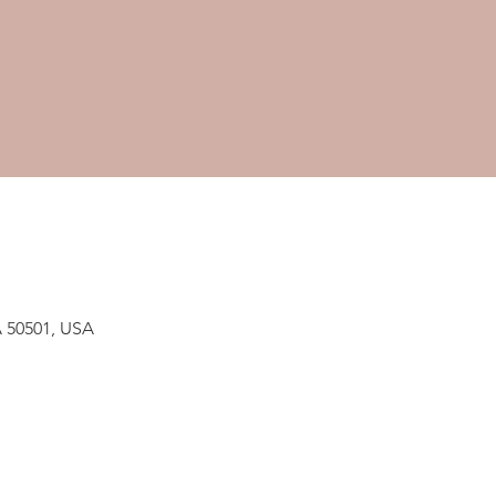
A 50501, USA