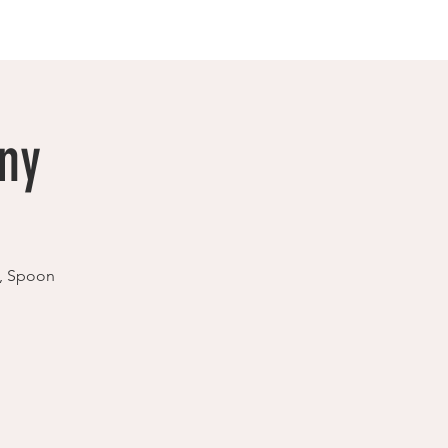
ny
e, Spoon