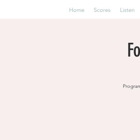
Home
Scores
Listen
F
Program