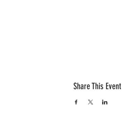
Share This Event