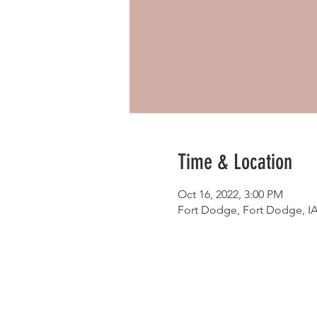
Time & Location
Oct 16, 2022, 3:00 PM
Fort Dodge, Fort Dodge, I