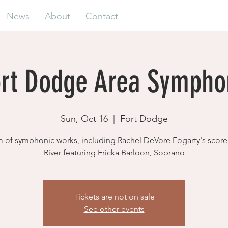
News
About
Contact
ort Dodge Area Sympho
Sun, Oct 16
  |  
Fort Dodge
 of symphonic works, including Rachel DeVore Fogarty's scor
River featuring Ericka Barloon, Soprano
Tickets are not on sale
See other events