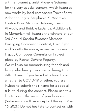
with renowned pianist Michelle Schumann 
for this very special concert, which features 
new works by local composers Trevor Shaw, 
Adrienne Inglis, Stephanie K. Andrews, 
Clinton Bray, Marjorie Halloran, Trevor 
Villwock, and Robbie LaBanca. Additionally, 
In Memoriam will feature the winners of our 
3rd Annual Sandra Fivecoat Memorial 
Emerging Composer Contest, Luke Flynn 
and Shruthi Rajasekar, as well as this event's 
Happy Composer Commission Project 
piece by Rachel DeVore Fogarty.
We will also be memorializing friends and 
family who have passed away during this 
difficult year. If you have lost a loved one, 
whether to COVID-19 or other, you are 
invited to submit their name for a special 
tribute during the concert. Please use this 
link to share the name of your honoree. 
(Submissions will be accepted through May 
16, 2021.) Do not hesitate to contact us with 