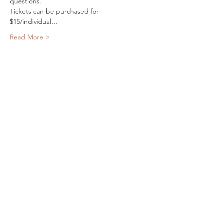
questions.
Tickets can be purchased for 
$15/individual…
Read More >
Share This Event
SPARROW & BIRCH
PRESS
Email:
rdfogarty@gmail.com