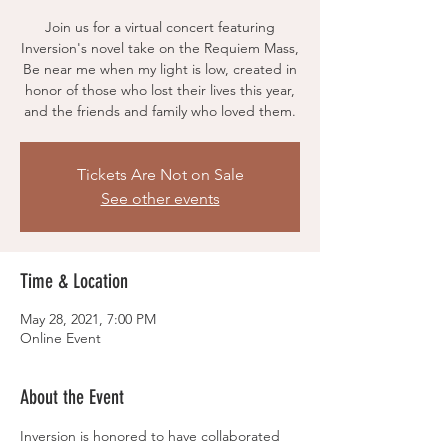
Join us for a virtual concert featuring
Inversion's novel take on the Requiem Mass,
Be near me when my light is low, created in
honor of those who lost their lives this year,
and the friends and family who loved them.
Tickets Are Not on Sale
See other events
Time & Location
May 28, 2021, 7:00 PM
Online Event
About the Event
Inversion is honored to have collaborated 