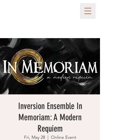
Inversion Ensemble In
Memoriam: A Modern
Requiem
Fri, May 28
  |  
Online Event