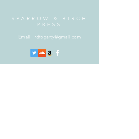
SPARROW & BIRCH
PRESS
Email:
rdfogarty@gmail.com