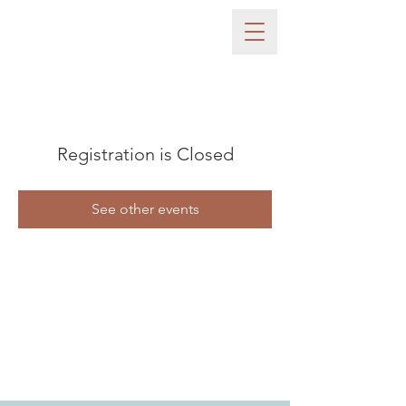
Registration is Closed
See other events