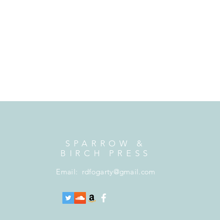
SPARROW &
BIRCH PRESS
Email:
rdfogarty@gmail.com