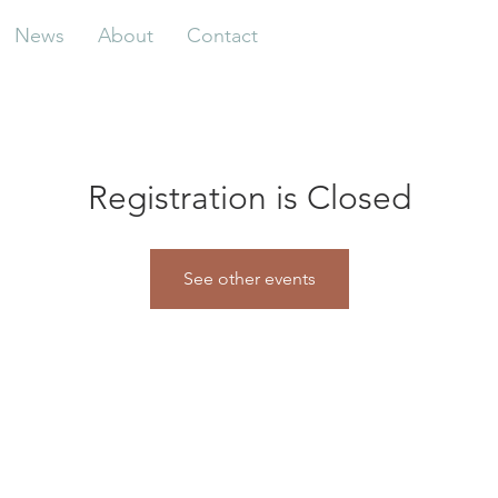
News
About
Contact
Registration is Closed
See other events