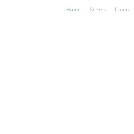
Home
Scores
Listen